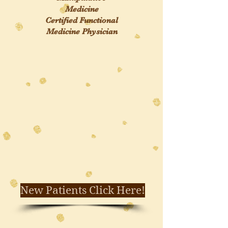
Medicine
Certified Functional
Medicine Physician
New Patients Click Here!