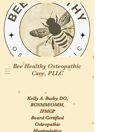
Bee Healthy
Osteopathic
Care, PLLC
Kelly A. Busby DO,
BCNMM/OMM,
IFMCP
Board Certified
Osteopathic
Manipulative